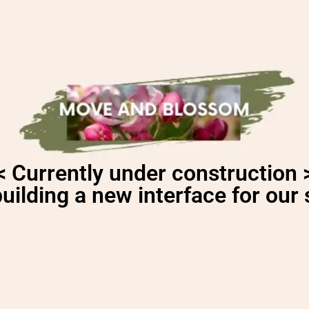
< Currently under construction 
uilding a new interface for our s